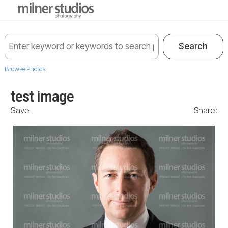
Browse Photos
test image
Save
Share: