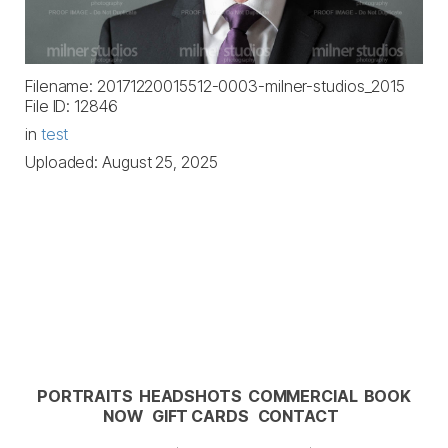
Filename: 20171220015512-0003-milner-studios_2015
File ID: 12846
in
test
Uploaded: August 25, 2025
PORTRAITS
HEADSHOTS
COMMERCIAL
BOOK
NOW
GIFT CARDS
CONTACT