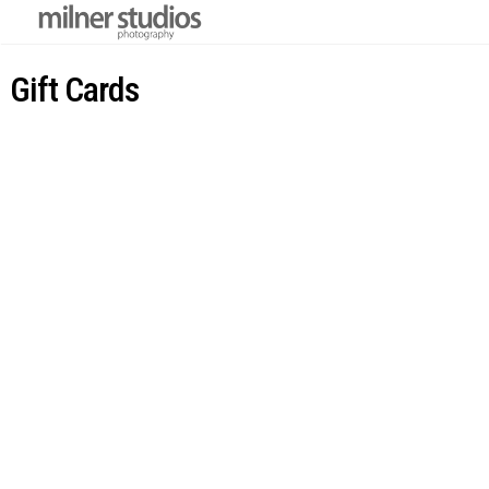
Gift Cards