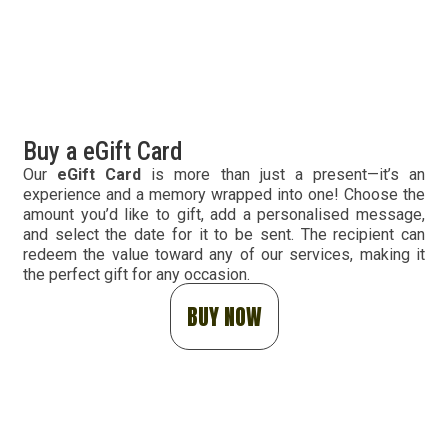
Buy a eGift Card
Our
eGift Card
is more than just a present—it’s an
experience and a memory wrapped into one! Choose the
amount you’d like to gift, add a personalised message,
and select the date for it to be sent. The recipient can
redeem the value toward any of our services, making it
the perfect gift for any occasion.
BUY NOW