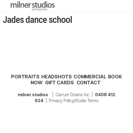
Jades dance school
PORTRAITS
HEADSHOTS
COMMERCIAL
BOOK
NOW
GIFT CARDS
CONTACT
milner studios
| Carrum Downs Vic |
0408 412
624
|
Privacy Policy/Studio Terms