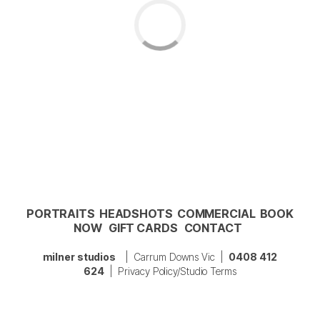
PORTRAITS
HEADSHOTS
COMMERCIAL
BOOK
NOW
GIFT CARDS
CONTACT
milner studios
| Carrum Downs Vic |
0408 412
624
|
Privacy Policy/Studio Terms