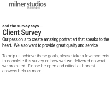
and the survey says ...
Client Survey
Our passion is to create amazing portrait art that speaks to the
heart. We also want to provide great quality and service
To help us achieve these goals, please take a few moments
to complete this survey on how well we delivered on what
we promised. Please be open and critical as honest
answers help us more.