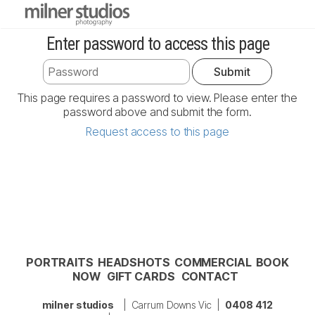
Enter password to access this page
This page requires a password to view. Please enter the
password above and submit the form.
Request access to this page
PORTRAITS
HEADSHOTS
COMMERCIAL
BOOK
NOW
GIFT CARDS
CONTACT
milner studios
| Carrum Downs Vic |
0408 412