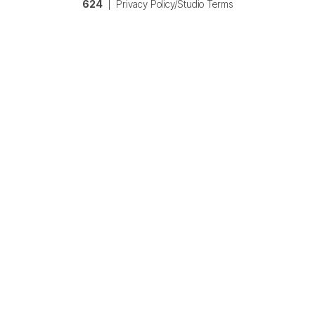
624
|
Privacy Policy/Studio Terms