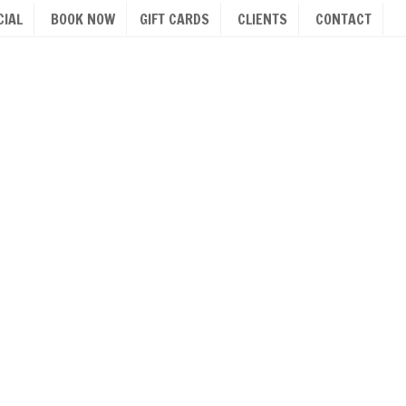
IAL
BOOK NOW
GIFT CARDS
CLIENTS
CONTACT