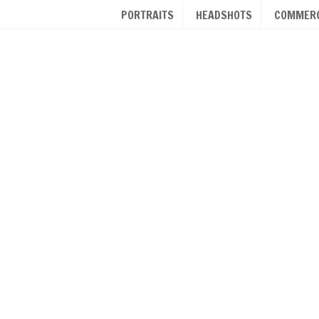
PORTRAITS
HEADSHOTS
COMMERC